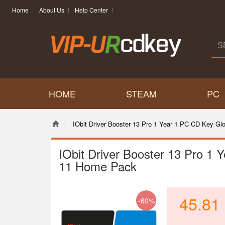
Home
About Us
Help Center
HOME
STEAM
PC
IObit Driver Booster 13 Pro 1 Year 1 PC CD Key 
IObit Driver Booster 13 Pro 1
11 Home Pack
45.81
-60%