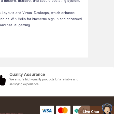
a modern, intuitive, and secure operating system.
ap Layouts and Virtual Desktops, which enhance
ch as Win Hello for biometric sign-in and enhanced
, and casual gaming.
Quality Assurance
We ensure high-quality products for a reliable and
satisfying experience.
Live Chat
vip-urcdkey.com