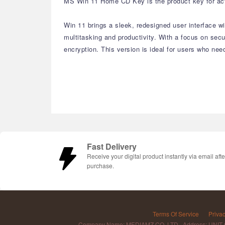
MS Win 11 Home CD Key is the product key for acti
Win 11 brings a sleek, redesigned user interface 
multitasking and productivity. With a focus on se
encryption. This version is ideal for users who nee
Fast Delivery
Receive your digital product instantly via email afte
purchase.
Terms Of Service
Privac
Company Name: MEDIAMZ CO.,LTD Address: UNIT