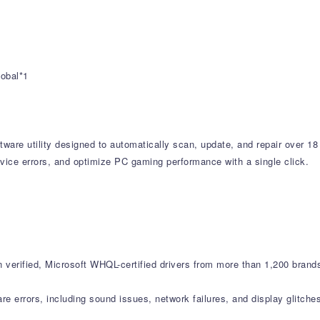
lobal*1
tware utility designed to automatically scan, update, and repair over 18
vice errors, and optimize PC gaming performance with a single click.
verified, Microsoft WHQL-certified drivers from more than 1,200 brand
errors, including sound issues, network failures, and display glitche