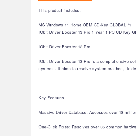
This product includes:
MS Windows 11 Home OEM CD-Key GLOBAL *1
IObit Driver Booster 13 Pro 1 Year 1 PC CD Key G
IObit Driver Booster 13 Pro
IObit Driver Booster 13 Pro is a comprehensive sof
systems. It aims to resolve system crashes, fix de
Key Features
Massive Driver Database: Accesses over 18 million 
One-Click Fixes: Resolves over 35 common hardware 