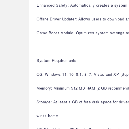
Enhanced Safety: Automatically creates a system r
Offline Driver Updater: Allows users to download an
Game Boost Module: Optimizes system settings a
System Requirements
OS: Windows 11, 10, 8.1, 8, 7, Vista, and XP (S
Memory: Minimum 512 MB RAM (2 GB recommend
Storage: At least 1 GB of free disk space for drive
win11 home