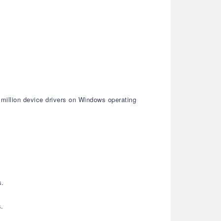
 million device drivers on Windows operating
s.
s.