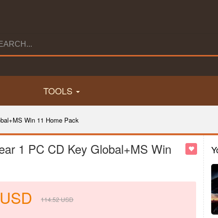
TOOLS
Global+MS Win 11 Home Pack
 Year 1 PC CD Key Global+MS Win
Y
USD
114.52
USD