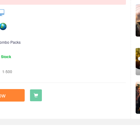
ombo Packs
n Stock
1-500
ow