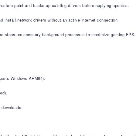
estore point and backs up existing drivers before applying updates.
d install network drivers without an active internet connection.
nd stops unnecessary background processes to maximize gaming FPS.
upports Windows ARM64).
ed).
r downloads.