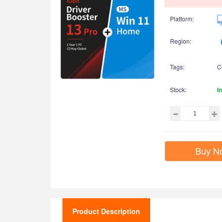
Platform:
Region:
Tags:
C
Stock:
I
Buy N
Product Description