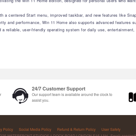
vating the Win 11 Home edition, designed for personal users who want 
with a centered Start menu, improved taskbar, and new features like Sn
curity and performance, Win 11 Home also supports advanced features su
d a reliable, user-friendly operating system for daily use, entertainment
24/7 Customer Support
r
Our support team is available around the clock to
assist you.
y Policy
Social Media Policy
Refund & Return Policy
User Safety
 G25 WATERFRONT STUDIOS 1 DOCK ROAD LONDON E16 1AH Email: service@