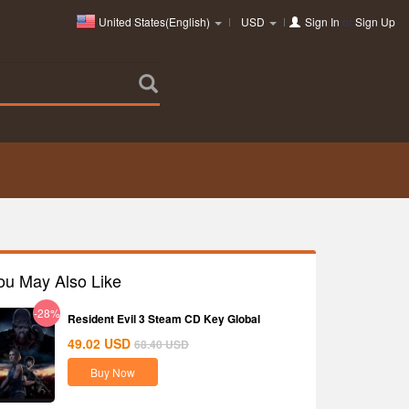
United States(English)
USD
Sign In
or
Sign Up
ou May Also Like
-28%
Resident Evil 3 Steam CD Key Global
49.02
USD
68.40
USD
Buy Now