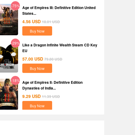
-75%
Age of Empires III: Definitive Edition United
States...
4.56
USD
18.01
USD
Buy Now
-29%
Like a Dragon Infinite Wealth Steam CD Key
EU
57.00
USD
79.80
USD
Buy Now
-18%
Age of Empires II: Definitive Edition
Dynasties of India...
9.29
USD
11.39
USD
Buy Now