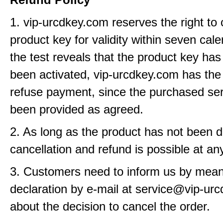
1. vip-urcdkey.com reserves the right to
product key for validity within seven cale
the test reveals that the product key has
been activated, vip-urcdkey.com has the 
refuse payment, since the purchased se
been provided as agreed.
2. As long as the product has not been d
cancellation and refund is possible at an
3. Customers need to inform us by means
declaration by e-mail at service@vip-ur
about the decision to cancel the order.