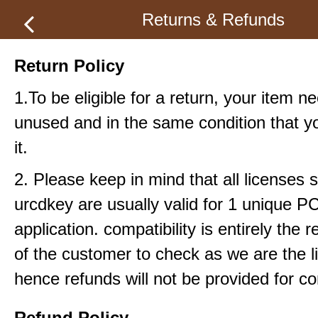
Returns & Refunds
Return Policy
1.To be eligible for a return, your item n
unused and in the same condition that y
it.
2. Please keep in mind that all licenses s
urcdkey are usually valid for 1 unique P
application. compatibility is entirely the r
of the customer to check as we are the li
hence refunds will not be provided for com
Refund Policy