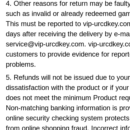
4. Other reasons for return may be fault
such as invalid or already redeemed ga
This must be reported to vip-urcdkey.co
days after receiving the delivery by e-mai
service@vip-urcdkey.com. vip-urcdkey.
customers to provide evidence for repor
problems.
5. Refunds will not be issued due to your
dissatisfaction with the product or if yo
does not meet the minimum Product req
Non-matching banking information is pro
online security checking system protects
from online shopping fraud. Incorrect info