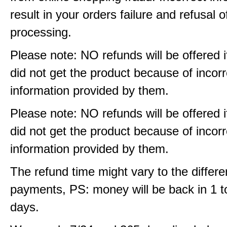
result in your orders failure and refusal o
processing.
Please note: NO refunds will be offered i
did not get the product because of incorr
information provided by them.
Please note: NO refunds will be offered i
did not get the product because of incorr
information provided by them.
The refund time might vary to the differe
payments, PS: money will be back in 1 t
days.