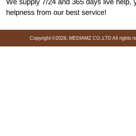
We supply 7/24 and 365 days live help, 
helpness from our best service!
Copyright ©2026, MEDIAMZ CO.,LTD All rights r