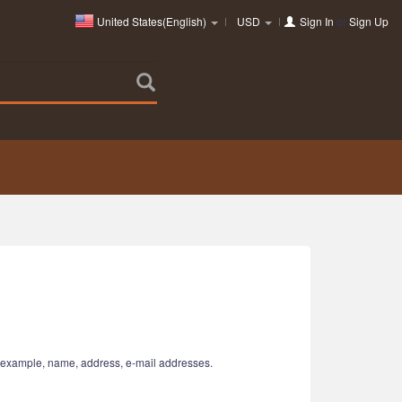
United States(English)
USD
Sign In
or
Sign Up
or example, name, address, e-mail addresses.