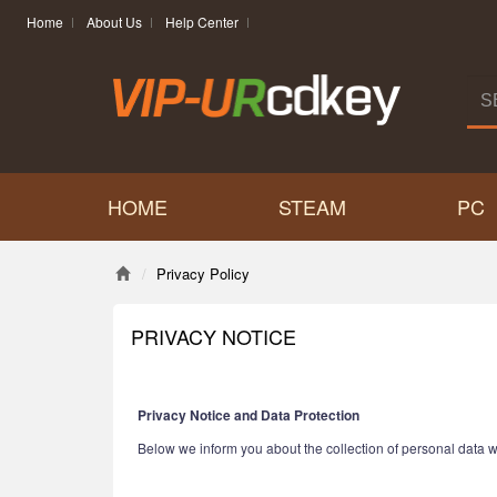
Home
About Us
Help Center
HOME
STEAM
PC
Privacy Policy
PRIVACY NOTICE
Privacy Notice and Data Protection
Below we inform you about the collection of personal data w