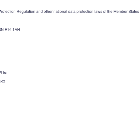
otection Regulation and other national data protection laws of the Member States as
N E16 1AH
R is:
 KG