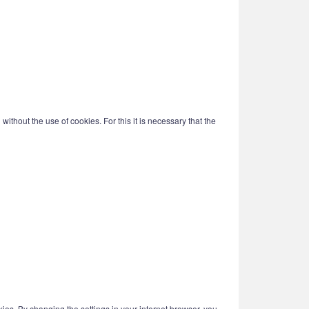
ithout the use of cookies. For this it is necessary that the
kies. By changing the settings in your internet browser, you