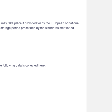
 may take place if provided for by the European or national
n a storage period prescribed by the standards mentioned
 following data is collected here: