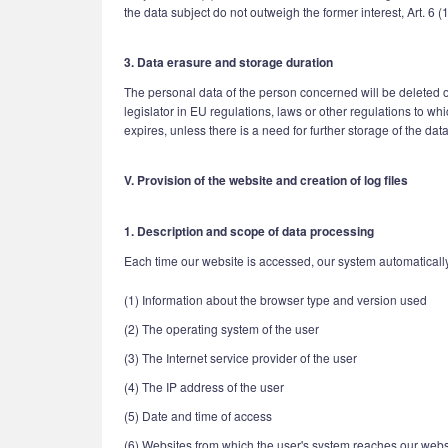
the data subject do not outweigh the former interest, Art. 6 (
3. Data erasure and storage duration
The personal data of the person concerned will be deleted or
legislator in EU regulations, laws or other regulations to w
expires, unless there is a need for further storage of the data 
V. Provision of the website and creation of log files
1. Description and scope of data processing
Each time our website is accessed, our system automatically 
(1) Information about the browser type and version used
(2) The operating system of the user
(3) The Internet service provider of the user
(4) The IP address of the user
(5) Date and time of access
(6) Websites from which the user's system reaches our webs