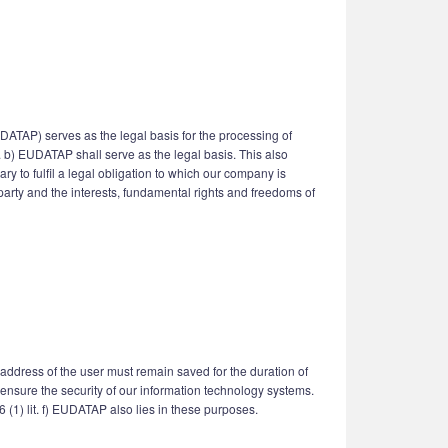
UDATAP) serves as the legal basis for the processing of
it. b) EUDATAP shall serve as the legal basis. This also
y to fulfil a legal obligation to which our company is
d party and the interests, fundamental rights and freedoms of
 address of the user must remain saved for the duration of
to ensure the security of our information technology systems.
6 (1) lit. f) EUDATAP also lies in these purposes.