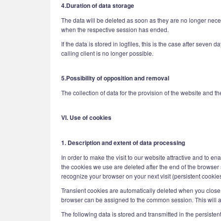
4.Duration of data storage
The data will be deleted as soon as they are no longer necess
when the respective session has ended.
If the data is stored in logfiles, this is the case after seven 
calling client is no longer possible.
5.Possibility of opposition and removal
The collection of data for the provision of the website and the
VI. Use of cookies
1. Description and extent of data processing
In order to make the visit to our website attractive and to e
the cookies we use are deleted after the end of the browser s
recognize your browser on your next visit (persistent cookies
Transient cookies are automatically deleted when you close 
browser can be assigned to the common session. This will a
The following data is stored and transmitted in the persisten