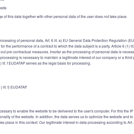
site
age of this data together with other personal data of the user does not take place.
 processing of personal data, Art. 6 lit. a) EU General Data Protection Regulation (E
r the performance of a contract to which the data subject is a party, Article 6 (1) l
 out pre-contractual measures. Insofar as the processing of personal data is necessar
 If processing is necessary to maintain a legitimate interest of our company or a thir
1) lit. f EUDATAP serves as the legal basis for processing.
1) lit. f) EUDATAP.
essary to enable the website to be delivered to the user's computer. For this the IP
ionality of the website. In addition, the data serves us to optimize the website and 
e place in this context. Our legitimate interest in data processing according to Art. 