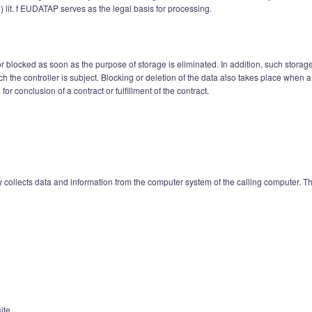
1) lit. f EUDATAP serves as the legal basis for processing.
 blocked as soon as the purpose of storage is eliminated. In addition, such storage
hich the controller is subject. Blocking or deletion of the data also takes place whe
for conclusion of a contract or fulfillment of the contract.
collects data and information from the computer system of the calling computer. The
ite