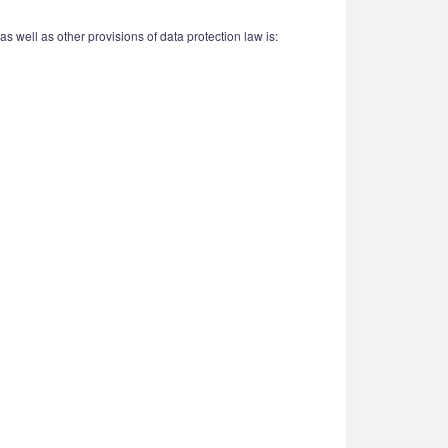
 well as other provisions of data protection law is: