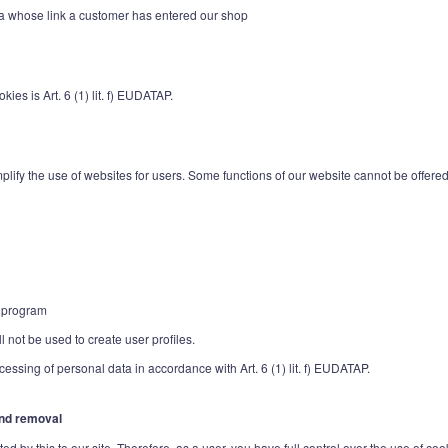
tvia whose link a customer has entered our shop
ies is Art. 6 (1) lit. f) EUDATAP.
lify the use of websites for users. Some functions of our website cannot be offered w
e program
 not be used to create user profiles.
ocessing of personal data in accordance with Art. 6 (1) lit. f) EUDATAP.
 and removal
d by this to our site. Therefore, as a user, you have full control over the use of coo