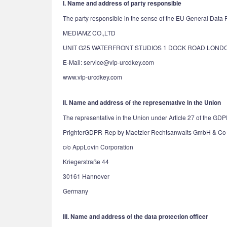
I. Name and address of party responsible
The party responsible in the sense of the EU General Data Pr
MEDIAMZ CO.,LTD
UNIT G25 WATERFRONT STUDIOS 1 DOCK ROAD LONDO
E-Mail: service@vip-urcdkey.com
www.vip-urcdkey.com
II. Name and address of the representative in the Union
The representative in the Union under Article 27 of the GDP
PrighterGDPR-Rep by Maetzler Rechtsanwalts GmbH & Co
c/o AppLovin Corporation
Kriegerstraße 44
30161 Hannover
Germany
III. Name and address of the data protection officer