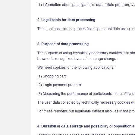
(1) Information about participants of our affiliate program, 
2. Legal basis for data processing
The legal basis for the processing of personal data using cook
3. Purpose of data processing
The purpose of using technically necessary cookies is to simp
browser is recognized even after a page change.
We need cookies for the following applications:
(1) Shopping cart
(2) Login payment process
(3) Measuring the performance of participants in the affiliat
The user data collected by technically necessary cookies will
For these reasons, our legitimate interest also lies in the pr
4. Duration of data storage and possibility of opposition
Cookies are stored on the computer of the user and transmitte