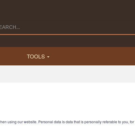
TOOLS
hen using our website. Personal data is data that is personally referable to you, f