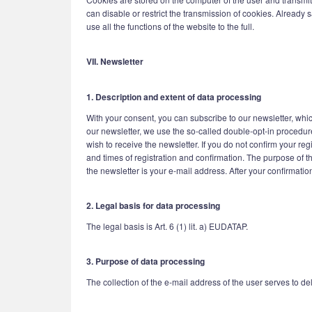
can disable or restrict the transmission of cookies. Already 
use all the functions of the website to the full.
VII. Newsletter
1. Description and extent of data processing
With your consent, you can subscribe to our newsletter, whic
our newsletter, we use the so-called double-opt-in procedure
wish to receive the newsletter. If you do not confirm your re
and times of registration and confirmation. The purpose of th
the newsletter is your e-mail address. After your confirmatio
2. Legal basis for data processing
The legal basis is Art. 6 (1) lit. a) EUDATAP.
3. Purpose of data processing
The collection of the e-mail address of the user serves to del