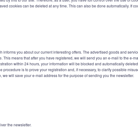
saved cookies can be deleted at any time. This can also be done automatically. If coo
h informs you about our current interesting offers. The advertised goods and service
. This means that after you have registered, we will send you an e-mail to the e-ma
gistration within 24 hours, your information will be blocked and automatically delete
e procedure is to prove your registration and, if necessary, to clarify possible mis
n, we will save your e-mail address for the purpose of sending you the newsletter.
iver the newsletter.