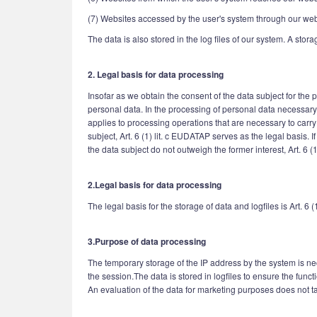
(7) Websites accessed by the user's system through our web
The data is also stored in the log files of our system. A stor
2. Legal basis for data processing
Insofar as we obtain the consent of the data subject for the
personal data. In the processing of personal data necessary fo
applies to processing operations that are necessary to carry
subject, Art. 6 (1) lit. c EUDATAP serves as the legal basis.
the data subject do not outweigh the former interest, Art. 6 (
2.Legal basis for data processing
The legal basis for the storage of data and logfiles is Art. 6 (
3.Purpose of data processing
The temporary storage of the IP address by the system is nec
the session.The data is stored in logfiles to ensure the funct
An evaluation of the data for marketing purposes does not tak