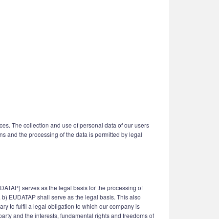
ices. The collection and use of personal data of our users
ns and the processing of the data is permitted by legal
UDATAP) serves as the legal basis for the processing of
it. b) EUDATAP shall serve as the legal basis. This also
y to fulfil a legal obligation to which our company is
d party and the interests, fundamental rights and freedoms of