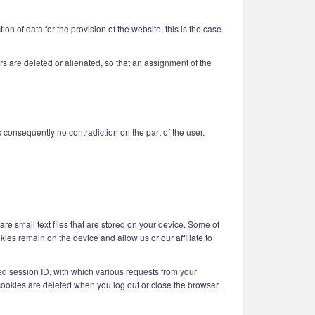
n of data for the provision of the website, this is the case
users are deleted or alienated, so that an assignment of the
is consequently no contradiction on the part of the user.
are small text files that are stored on your device. Some of
kies remain on the device and allow us or our affiliate to
ed session ID, with which various requests from your
ookies are deleted when you log out or close the browser.