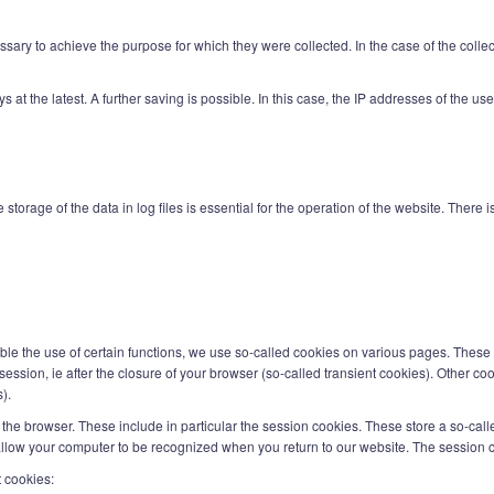
ary to achieve the purpose for which they were collected. In the case of the collectio
days at the latest. A further saving is possible. In this case, the IP addresses of the 
 storage of the data in log files is essential for the operation of the website. There 
nable the use of certain functions, we use so-called cookies on various pages. These 
ession, ie after the closure of your browser (so-called transient cookies). Other coo
).
the browser. These include in particular the session cookies. These store a so-call
llow your computer to be recognized when you return to our website. The session c
t cookies: