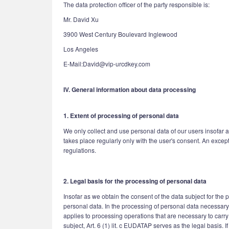
The data protection officer of the party responsible is:
Mr. David Xu
3900 West Century Boulevard Inglewood
Los Angeles
E-Mail:David@vip-urcdkey.com
IV. General information about data processing
1. Extent of processing of personal data
We only collect and use personal data of our users insofar a
takes place regularly only with the user's consent. An excep
regulations.
2. Legal basis for the processing of personal data
Insofar as we obtain the consent of the data subject for the
personal data. In the processing of personal data necessary fo
applies to processing operations that are necessary to carry
subject, Art. 6 (1) lit. c EUDATAP serves as the legal basis.