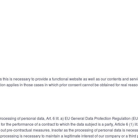
s this is necessary to provide a functional website as well as our contents and serv
tion applies in those cases in which prior consent cannot be obtained for real reaso
 processing of personal data, Art. 6 lit. a) EU General Data Protection Regulation (E
r the performance of a contract to which the data subject is a party, Article 6 (1) l
 out pre-contractual measures. Insofar as the processing of personal data is necessar
 If processing is necessary to maintain a legitimate interest of our company or a thir