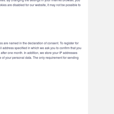
kies are disabled for our website, it may not be possible to
s are named in the declaration of consent. To register for
il address specified in which we ask you to confirm that you
d after one month. In addition, we store your IP addresses
use of your personal data. The only requirement for sending