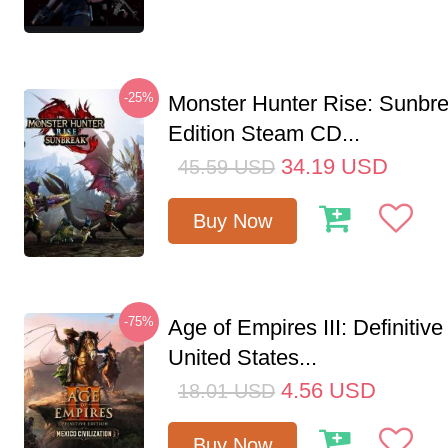
-25%
Monster Hunter Rise: Sunbr
Edition Steam CD...
34.19
USD
45.59
USD
Buy Now
-75%
Age of Empires III: Definitive
United States...
4.56
USD
18.01
USD
Buy Now