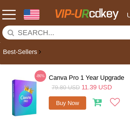
Best-Sellers
-86%
Canva Pro 1 Year Upgrade
11.39
USD
79.80
USD
Buy Now