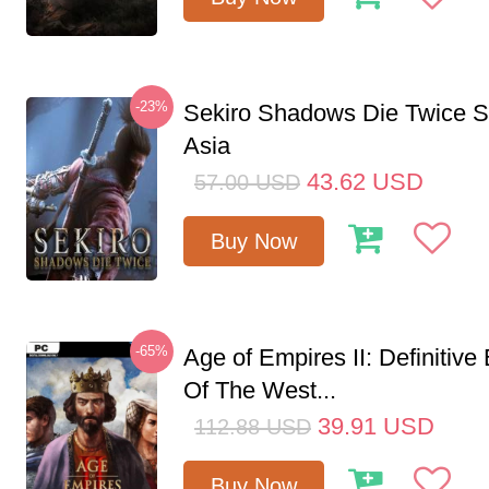
-23%
Sekiro Shadows Die Twice 
Asia
43.62
USD
57.00
USD
Buy Now
-65%
Age of Empires II: Definitive
Of The West...
39.91
USD
112.88
USD
Buy Now