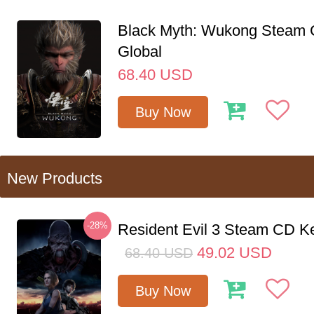
Black Myth: Wukong Steam
Global
68.40
USD
Buy Now
New Products
-28%
Resident Evil 3 Steam CD K
49.02
USD
68.40
USD
Buy Now