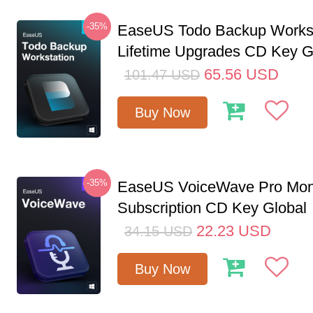
-35%
EaseUS Todo Backup Workst
Lifetime Upgrades CD Key G
65.56
USD
101.47
USD
Buy Now
-35%
EaseUS VoiceWave Pro Mon
Subscription CD Key Global
22.23
USD
34.15
USD
Buy Now