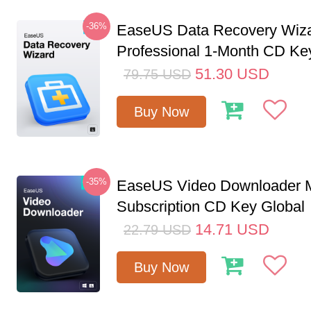
-36%
EaseUS Data Recovery Wiz
Professional 1-Month CD Ke
51.30
USD
79.75
USD
Buy Now
-35%
EaseUS Video Downloader M
Subscription CD Key Global
14.71
USD
22.79
USD
Buy Now