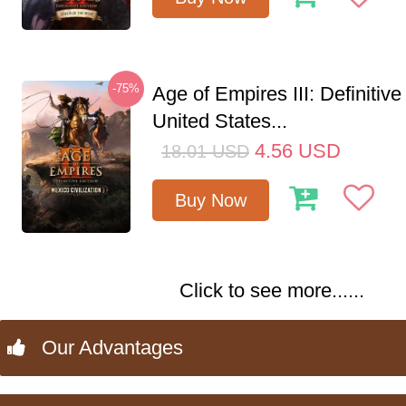
-75%
Age of Empires III: Definitive
United States...
4.56
USD
18.01
USD
Buy Now
Click to see more......
Our Advantages