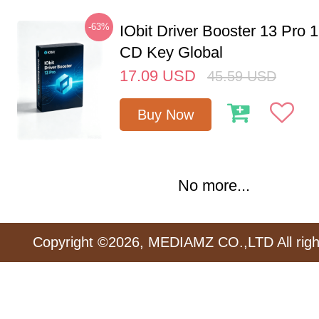
-63%
IObit Driver Booster 13 Pro 
CD Key Global
17.09
USD
45.59
USD
Buy Now
No more...
Copyright ©2026, MEDIAMZ CO.,LTD All righ