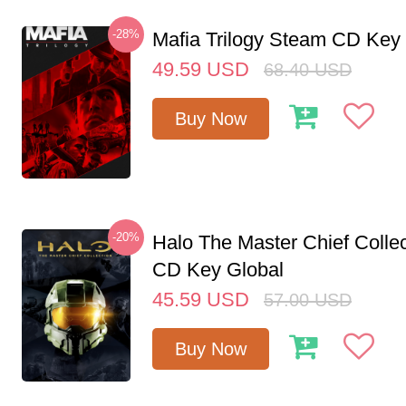
-28%
Mafia Trilogy Steam CD Key
49.59
USD
68.40
USD
Buy Now
-20%
Halo The Master Chief Colle
CD Key Global
45.59
USD
57.00
USD
Buy Now