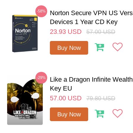
-58%
Norton Secure VPN US Vers
Devices 1 Year CD Key
23.93
USD
57.00
USD
Buy Now
-29%
Like a Dragon Infinite Weal
Key EU
57.00
USD
79.80
USD
Buy Now