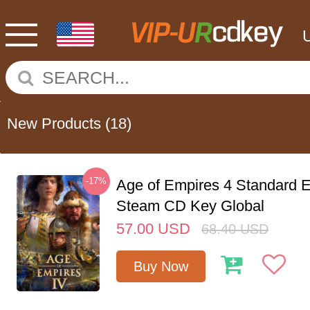
New Products
(18)
-17%
Age of Empires 4 Standard E
Steam CD Key Global
57.00
USD
68.40
USD
Buy Now