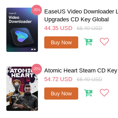
-35%
EaseUS Video Downloader L
Upgrades CD Key Global
44.35
USD
68.40
USD
Buy Now
-20%
Atomic Heart Steam CD Ke
54.72
USD
68.40
USD
Buy Now