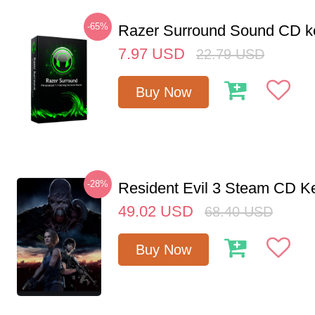
-65%
Razer Surround Sound CD k
7.97
USD
22.79
USD
Buy Now
-28%
Resident Evil 3 Steam CD K
49.02
USD
68.40
USD
Buy Now