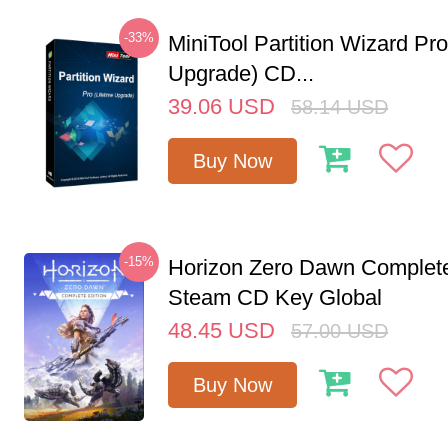
-33%
MiniTool Partition Wizard Pro
Upgrade) CD...
39.06
USD
58.14
USD
Buy Now
-15%
Horizon Zero Dawn Complete
Steam CD Key Global
48.45
USD
57.00
USD
Buy Now