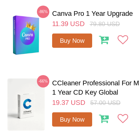
-86%
Canva Pro 1 Year Upgrade
11.39
USD
79.80
USD
Buy Now
-66%
CCleaner Professional For M
1 Year CD Key Global
19.37
USD
57.00
USD
Buy Now