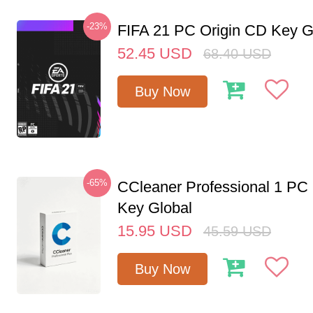
-23%
FIFA 21 PC Origin CD Key G
52.45
USD
68.40
USD
Buy Now
-65%
CCleaner Professional 1 PC
Key Global
15.95
USD
45.59
USD
Buy Now