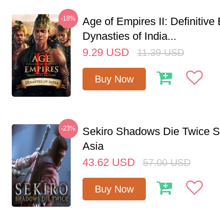
-18%
Age of Empires II: Definitive 
Dynasties of India...
9.29
USD
11.39
USD
Buy Now
-23%
Sekiro Shadows Die Twice 
Asia
43.62
USD
57.00
USD
Buy Now