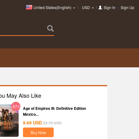
United States(English)
USD
Sign In
or
Sign Up
ou May Also Like
-57%
Age of Empires III: Definitive Edition
Mexico...
9.69
USD
22.79
USD
Buy Now