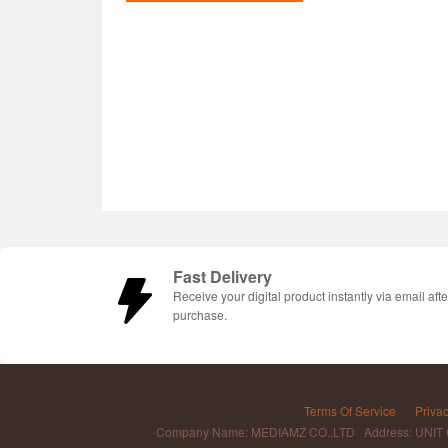
Fast Delivery
Receive your digital product instantly via email afte
purchase.
Terms Of Service
Privac
Company Name: MEDIAMZ CO.,LTD Address: UNIT