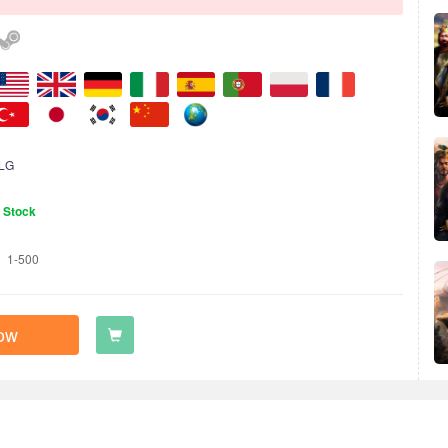
LG
n Stock
1-500
ow