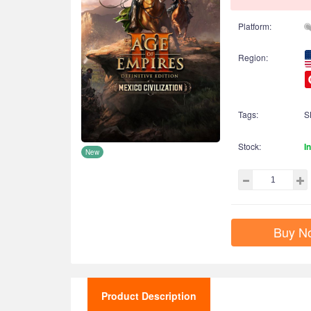
Platform:
Region:
Tags:
S
Stock:
I
New
Buy N
Product Description