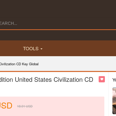
TOOLS
Civilization CD Key Global
dition United States Civilization CD
Y
USD
18.01
USD