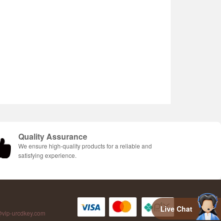
Quality Assurance
We ensure high-quality products for a reliable and
satisfying experience.
Live Chat
vip-urcdkey.com