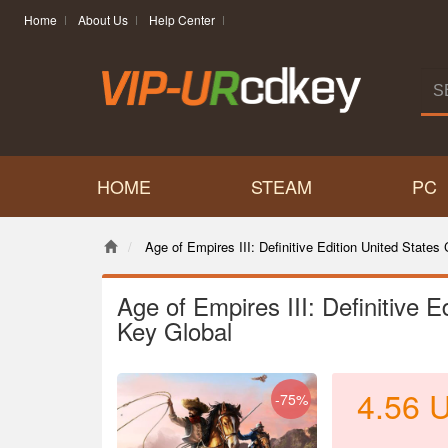
Home
About Us
Help Center
HOME
STEAM
PC
Age of Empires III: Definitive Edition United States 
Age of Empires III: Definitive E
Key Global
4.56
-75%