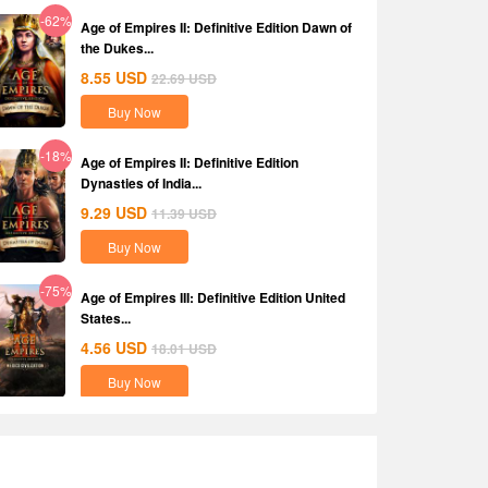
-62%
Age of Empires II: Definitive Edition Dawn of
the Dukes...
8.55
USD
22.69
USD
Buy Now
-18%
Age of Empires II: Definitive Edition
Dynasties of India...
9.29
USD
11.39
USD
Buy Now
-75%
Age of Empires III: Definitive Edition United
States...
4.56
USD
18.01
USD
Buy Now