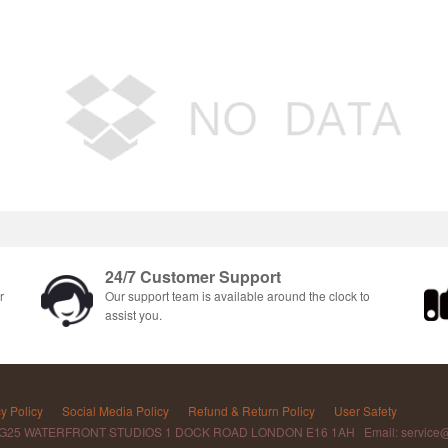
24/7 Customer Support
r
Our support team is available around the clock to
assist you.
y Policy
Social Media Policy
Refund & Return Policy
User Safety
 G25 WATERFRONT STUDIOS 1 DOCK ROAD LONDON E16 1AH Email: service@