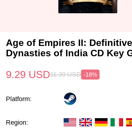
Age of Empires II: Definitiv
Dynasties of India CD Key 
9.29
USD
11.39
USD
-18%
Platform:
Region: