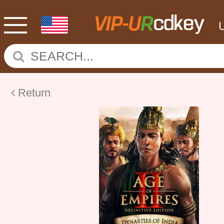
Return