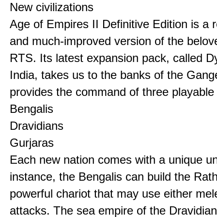
New civilizations
Age of Empires II Definitive Edition is a
and much-improved version of the belov
RTS. Its latest expansion pack, called D
India, takes us to the banks of the Gan
provides the command of three playable c
Bengalis
Dravidians
Gurjaras
Each new nation comes with a unique uni
instance, the Bengalis can build the Rat
powerful chariot that may use either mel
attacks. The sea empire of the Dravidia