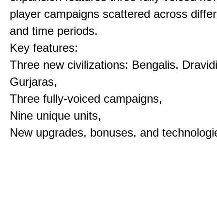
player campaigns scattered across differ
and time periods.
Key features:
Three new civilizations: Bengalis, Dravid
Gurjaras,
Three fully-voiced campaigns,
Nine unique units,
New upgrades, bonuses, and technologi