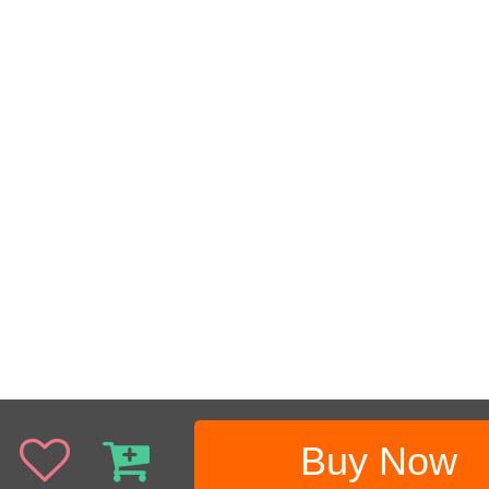
Buy Now