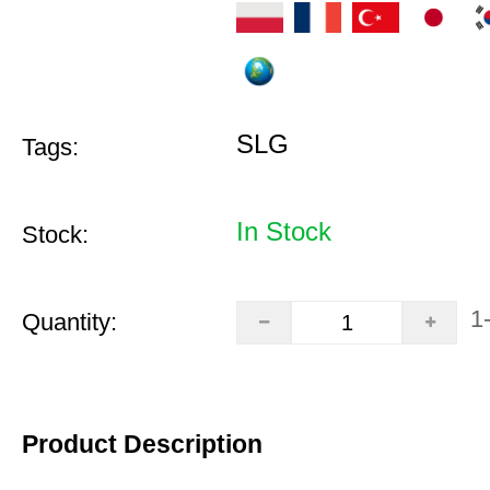
SLG
Tags:
In Stock
Stock:
1
Quantity:
Product Description