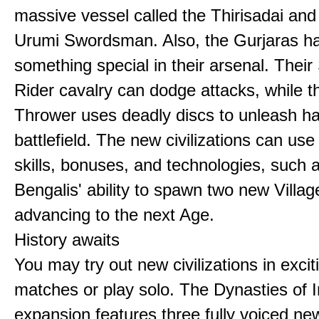
massive vessel called the Thirisadai and 
Urumi Swordsman. Also, the Gurjaras h
something special in their arsenal. Thei
Rider cavalry can dodge attacks, while 
Thrower uses deadly discs to unleash h
battlefield. The new civilizations can use
skills, bonuses, and technologies, such 
Bengalis' ability to spawn two new Villag
advancing to the next Age.
History awaits
You may try out new civilizations in excit
matches or play solo. The Dynasties of I
expansion features three fully voiced new