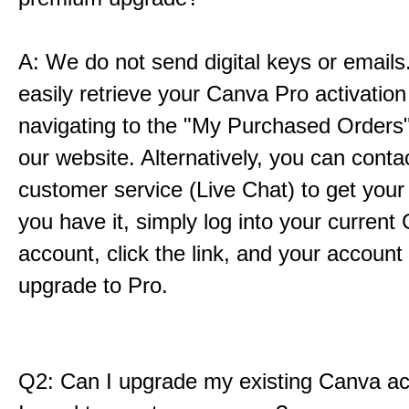
A: We do not send digital keys or emails
easily retrieve your Canva Pro activation 
navigating to the "My Purchased Orders"
our website. Alternatively, you can conta
customer service (Live Chat) to get your
you have it, simply log into your current
account, click the link, and your account w
upgrade to Pro.
Q2: Can I upgrade my existing Canva ac