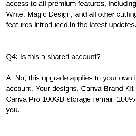
access to all premium features, includin
Write, Magic Design, and all other cutti
features introduced in the latest updates
Q4: Is this a shared account?
A: No, this upgrade applies to your own i
account. Your designs, Canva Brand Kit
Canva Pro 100GB storage remain 100% p
you.