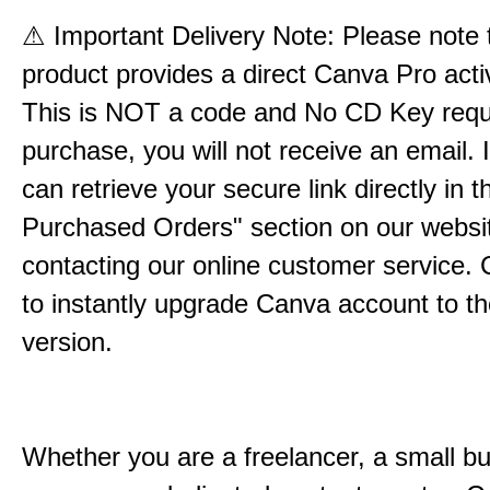
⚠
Important Delivery Note: Please note t
product provides a direct Canva Pro activ
This is NOT a code and No CD Key requ
purchase, you will not receive an email. 
can retrieve your secure link directly in 
Purchased Orders" section on our websit
contacting our online customer service. C
to instantly upgrade Canva account to t
version.
Whether you are a freelancer, a small b