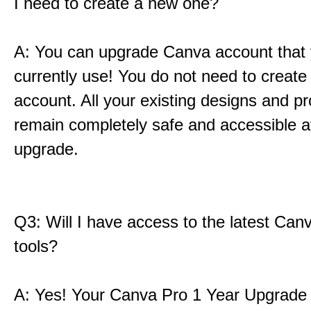
I need to create a new one?
A: You can upgrade Canva account that
currently use! You do not need to create
account. All your existing designs and pro
remain completely safe and accessible af
upgrade.
Q3: Will I have access to the latest Can
tools?
A: Yes! Your Canva Pro 1 Year Upgrade i