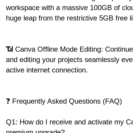
workspace with a massive 100GB of clou
huge leap from the restrictive 5GB free li
📶
Canva Offline Mode Editing: Continue
and editing your projects seamlessly eve
active internet connection.
❓
Frequently Asked Questions (FAQ)
Q1: How do I receive and activate my C
premium upgrade?