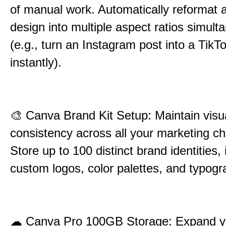
of manual work. Automatically reformat a
design into multiple aspect ratios simult
(e.g., turn an Instagram post into a TikT
instantly).
🎨
Canva Brand Kit Setup: Maintain visu
consistency across all your marketing c
Store up to 100 distinct brand identities, 
custom logos, color palettes, and typogr
☁
Canva Pro 100GB Storage: Expand yo