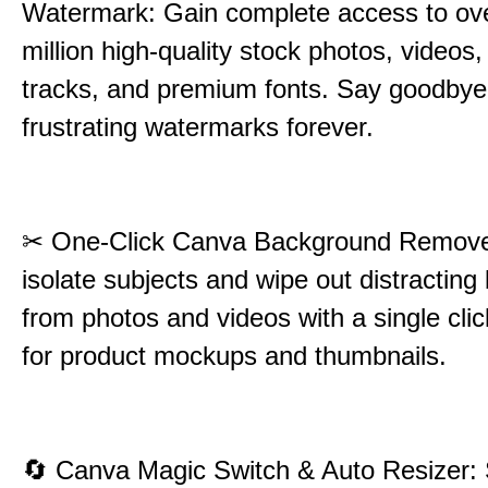
Watermark: Gain complete access to ov
million high-quality stock photos, videos,
tracks, and premium fonts. Say goodbye
frustrating watermarks forever.
✂
One-Click Canva Background Remover
isolate subjects and wipe out distractin
from photos and videos with a single cli
for product mockups and thumbnails.
🔄
Canva Magic Switch & Auto Resizer: