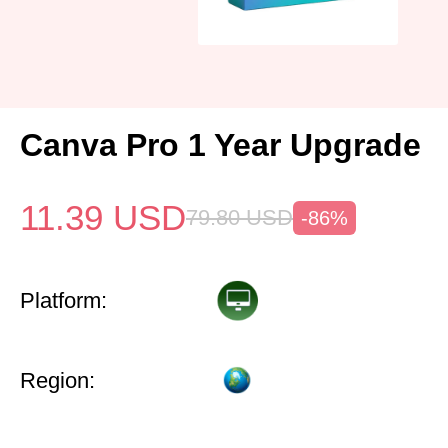
Canva Pro 1 Year Upgrade
11.39
USD
79.80
USD
-86%
Platform:
Region: