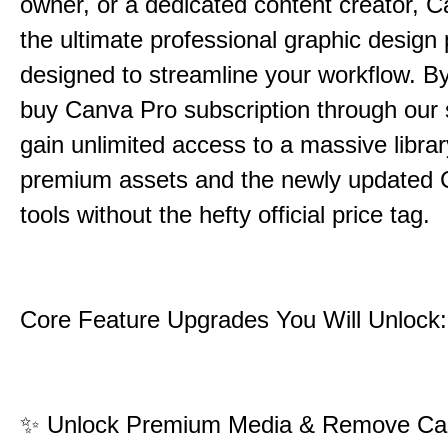
owner, or a dedicated content creator, C
the ultimate professional graphic design 
designed to streamline your workflow. B
buy Canva Pro subscription through our 
gain unlimited access to a massive librar
premium assets and the newly updated 
tools without the hefty official price tag.
Core Feature Upgrades You Will Unlock:
✨
Unlock Premium Media & Remove Ca