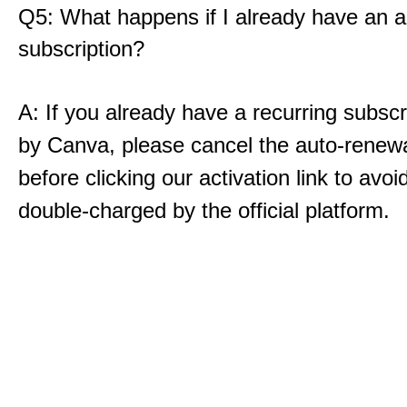
Q5: What happens if I already have an a
subscription?
A: If you already have a recurring subscri
by Canva, please cancel the auto-renewal
before clicking our activation link to avoi
double-charged by the official platform.