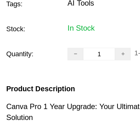
AI Tools
Tags:
In Stock
Stock:
1
Quantity:
Product Description
Canva Pro 1 Year Upgrade: Your Ultimat
Solution