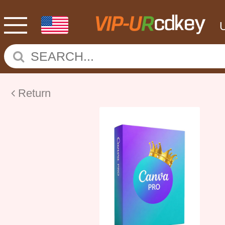
Return