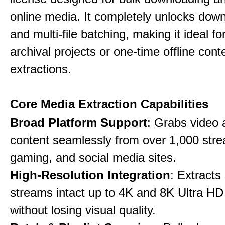
online media. It completely unlocks dow
and multi-file batching, making it ideal f
archival projects or one-time offline cont
extractions.
Core Media Extraction Capabilities
Broad Platform Support
: Grabs video 
content seamlessly from over 1,000 str
gaming, and social media sites.
High-Resolution Integration
: Extracts
streams intact up to 4K and 8K Ultra HD
without losing visual quality.