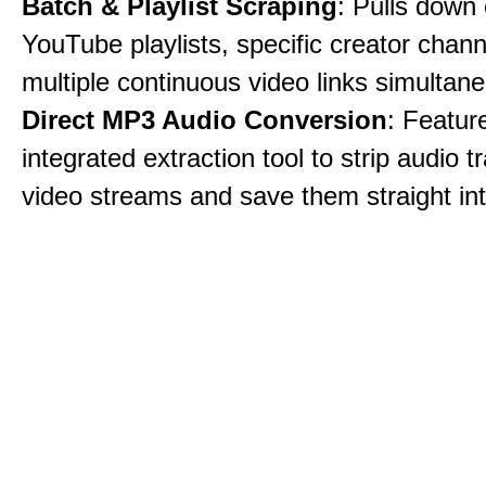
Batch & Playlist Scraping
: Pulls down 
YouTube playlists, specific creator chann
multiple continuous video links simultane
Direct MP3 Audio Conversion
: Featur
integrated extraction tool to strip audio 
video streams and save them straight int