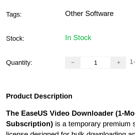
Other Software
Tags:
In Stock
Stock:
1
Quantity:
Product Description
The EaseUS Video Downloader (1-Mo
Subscription)
is a temporary premium 
license designed for bulk downloading a