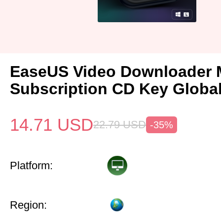
EaseUS Video Downloader 
Subscription CD Key Globa
14.71
USD
22.79
USD
-35%
Platform:
Region: