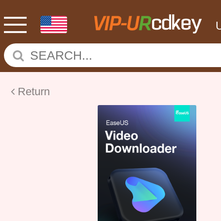
Return