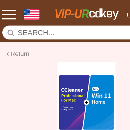
Return