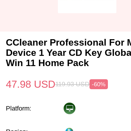
CCleaner Professional For 
Device 1 Year CD Key Glob
Win 11 Home Pack
47.98
USD
119.93
USD
-60%
Platform: