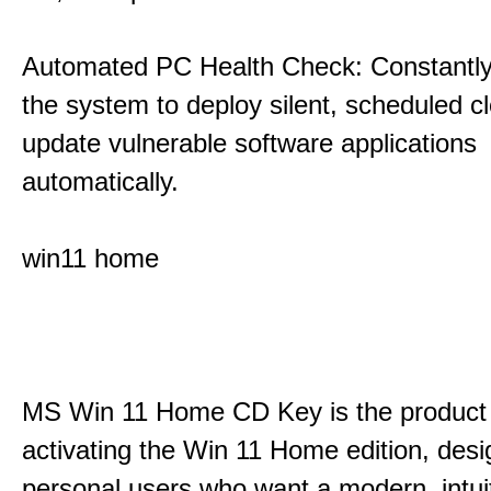
Automated PC Health Check: Constantly
the system to deploy silent, scheduled 
update vulnerable software applications
automatically.
win11 home
MS Win 11 Home CD Key is the product 
activating the Win 11 Home edition, desi
personal users who want a modern, intui