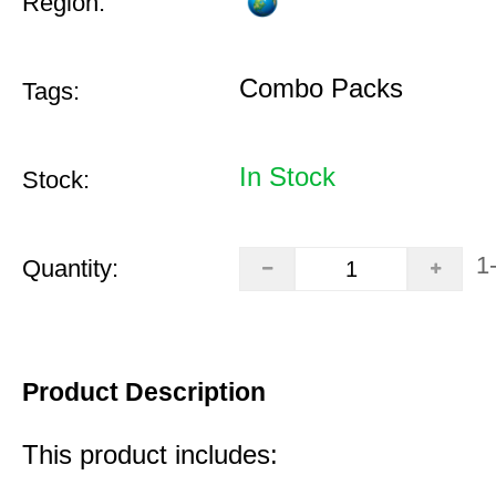
Region:
Combo Packs
Tags:
In Stock
Stock:
1
Quantity:
Product Description
This product includes: