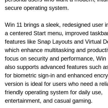
secure operating system.
Win 11 brings a sleek, redesigned user i
a centered Start menu, improved taskba
features like Snap Layouts and Virtual D
which enhance multitasking and productiv
focus on security and performance, Wi
also supports advanced features such a
for biometric sign-in and enhanced encry
version is ideal for users who need a reli
friendly operating system for daily use,
entertainment, and casual gaming.