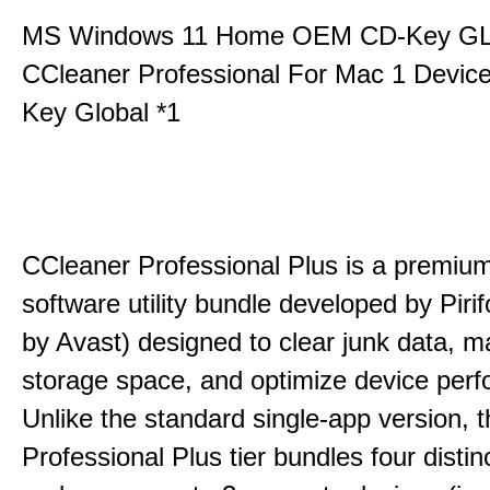
MS Windows 11 Home OEM CD-Key G
CCleaner Professional For Mac 1 Devic
Key Global *1
CCleaner Professional Plus is a premium,
software utility bundle developed by Pir
by Avast) designed to clear junk data, 
storage space, and optimize device per
Unlike the standard single-app version, 
Professional Plus tier bundles four distinct