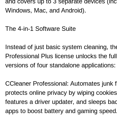
and covers up to 3 separate devices (inc
Windows, Mac, and Android).
The 4-in-1 Software Suite
Instead of just basic system cleaning, th
Professional Plus license unlocks the fu
versions of four standalone applications:
CCleaner Professional: Automates junk fi
protects online privacy by wiping cookies
features a driver updater, and sleeps b
apps to boost battery and gaming speed