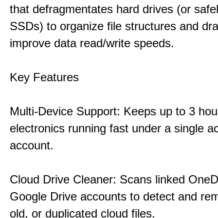
that defragmentates hard drives (or safe
SSDs) to organize file structures and dra
improve data read/write speeds.
Key Features
Multi-Device Support: Keeps up to 3 ho
electronics running fast under a single ac
account.
Cloud Drive Cleaner: Scans linked OneD
Google Drive accounts to detect and rem
old, or duplicated cloud files.