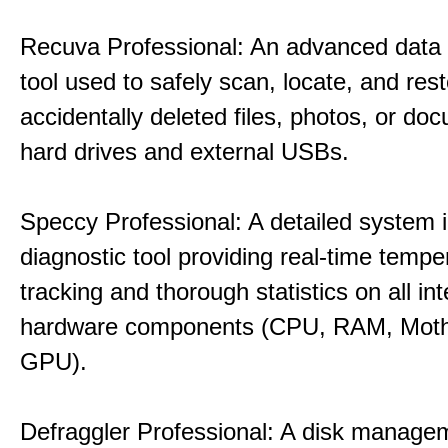
Recuva Professional: An advanced data
tool used to safely scan, locate, and res
accidentally deleted files, photos, or d
hard drives and external USBs.
Speccy Professional: A detailed system 
diagnostic tool providing real-time tempe
tracking and thorough statistics on all int
hardware components (CPU, RAM, Moth
GPU).
Defraggler Professional: A disk managem