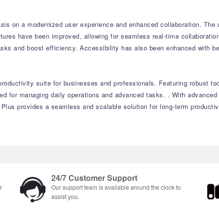
sis on a modernized user experience and enhanced collaboration. The up
atures have been improved, allowing for seamless real-time collaborati
tasks and boost efficiency. Accessibility has also been enhanced with b
productivity suite for businesses and professionals. Featuring robust t
eeded for managing daily operations and advanced tasks. . With advance
 Plus provides a seamless and scalable solution for long-term productiv
24/7 Customer Support
r
Our support team is available around the clock to
assist you.