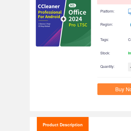
Platform:
Region:
Tags:
C
Stock:
I
Quantity:
Buy N
Product Description