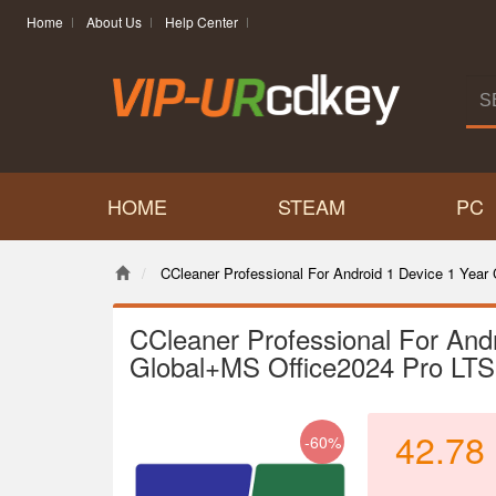
Home
About Us
Help Center
HOME
STEAM
PC
CCleaner Professional For Android 1 Device 1 Yea
CCleaner Professional For And
Global+MS Office2024 Pro LT
42.78
-60%