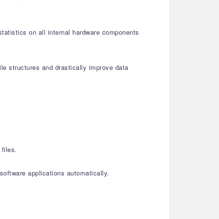
statistics on all internal hardware components
le structures and drastically improve data
files.
oftware applications automatically.