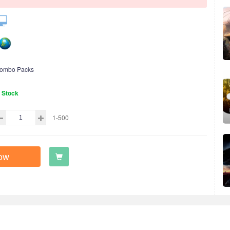
ombo Packs
n Stock
1-500
ow