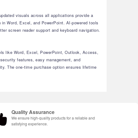
dated visuals across all applications provide a
on in Word, Excel, and PowerPoint. AI-powered tools
etter screen reader support and keyboard navigation.
ools like Word, Excel, PowerPoint, Outlook, Access,
d security features, easy management, and
ity. The one-time purchase option ensures lifetime
Quality Assurance
We ensure high-quality products for a reliable and
satisfying experience.