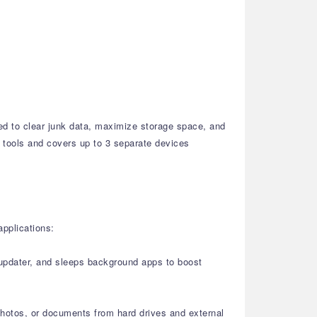
ned to clear junk data, maximize storage space, and
ty tools and covers up to 3 separate devices
applications:
r updater, and sleeps background apps to boost
photos, or documents from hard drives and external