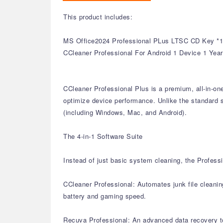
This product includes:
MS Office2024 Professional PLus LTSC CD Key *1
CCleaner Professional For Android 1 Device 1 Yea
CCleaner Professional Plus is a premium, all-in-on
optimize device performance. Unlike the standard si
(including Windows, Mac, and Android).
The 4-in-1 Software Suite
Instead of just basic system cleaning, the Professi
CCleaner Professional: Automates junk file cleanin
battery and gaming speed.
Recuva Professional: An advanced data recovery too