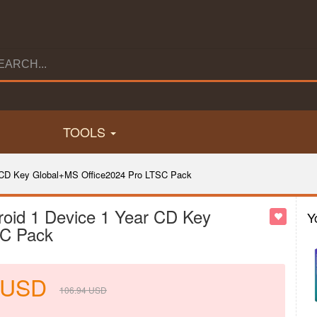
TOOLS
r CD Key Global+MS Office2024 Pro LTSC Pack
roid 1 Device 1 Year CD Key
Y
SC Pack
USD
106.94
USD