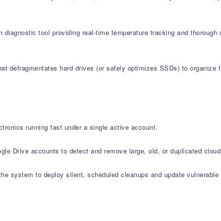
 diagnostic tool providing real-time temperature tracking and thorough 
at defragmentates hard drives (or safely optimizes SSDs) to organize fi
tronics running fast under a single active account.
le Drive accounts to detect and remove large, old, or duplicated cloud 
e system to deploy silent, scheduled cleanups and update vulnerable s