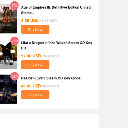
-75%
Age of Empires III: Definitive Edition United
States...
4.56
USD
18.01
USD
Buy Now
-29%
Like a Dragon Infinite Wealth Steam CD Key
EU
57.00
USD
79.80
USD
Buy Now
-28%
Resident Evil 3 Steam CD Key Global
49.02
USD
68.40
USD
Buy Now