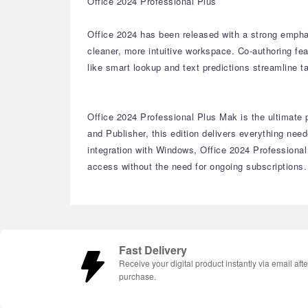
Office 2024 Professional Plus
Office 2024 has been released with a strong empha
cleaner, more intuitive workspace. Co-authoring fe
like smart lookup and text predictions streamline 
Office 2024 Professional Plus Mak is the ultimate 
and Publisher, this edition delivers everything n
integration with Windows, Office 2024 Professional
access without the need for ongoing subscriptions.
Fast Delivery
Receive your digital product instantly via email afte
purchase.