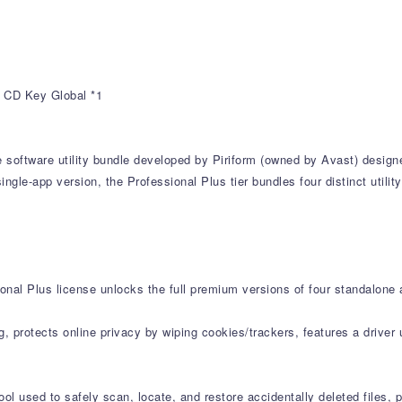
r CD Key Global *1
e software utility bundle developed by Piriform (owned by Avast) desig
ngle-app version, the Professional Plus tier bundles four distinct utili
onal Plus license unlocks the full premium versions of four standalone 
g, protects online privacy by wiping cookies/trackers, features a drive
l used to safely scan, locate, and restore accidentally deleted files, 