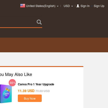
United States(English)
USD
Sign In
or
Sign Up
ou May Also Like
-86%
Canva Pro 1 Year Upgrade
11.39
USD
79.80
USD
Buy Now