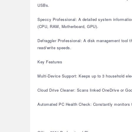
USBs.
Speccy Professional: A detailed system information
(CPU, RAM, Motherboard, GPU).
Defraggler Professional: A disk management tool th
read/write speeds.
Key Features
Multi-Device Support: Keeps up to 3 household elec
Cloud Drive Cleaner: Scans linked OneDrive or Goog
Automated PC Health Check: Constantly monitors th