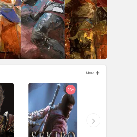
More
-23%
-86