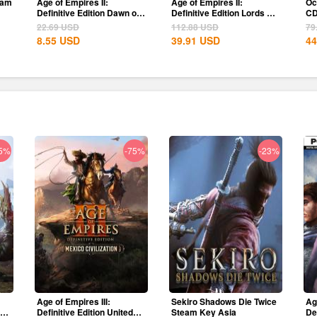
eam
Age of Empires II:
Age of Empires II:
Oc
Definitive Edition Dawn of
Definitive Edition Lords Of
CD
the Dukes...
The West...
22.69
USD
112.88
USD
79
8.55
USD
39.91
USD
44
5%
-75%
-23%
Age of Empires III:
Sekiro Shadows Die Twice
Ag
ion
Definitive Edition United
Steam Key Asia
De