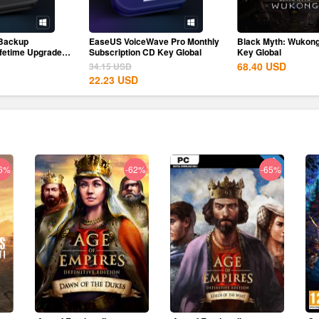
Backup
EaseUS VoiceWave Pro Monthly
Black Myth: Wukon
ifetime Upgrades
Subscription CD Key Global
Key Global
68.40
USD
34.15
USD
22.23
USD
6%
-62%
-65%