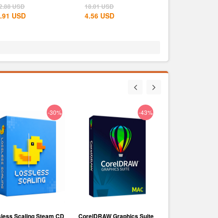
e West...
States...
2.88
USD
18.01
USD
.91
USD
4.56
USD
-30%
-43%
less Scaling Steam CD
CorelDRAW Graphics Suite
Voicemod PRO Su