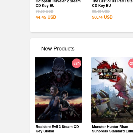
Octopath Traveler 2 Steam
The Last of Us Part I St
CD Key EU
CD Key EU
79.80
USD
68.40
USD
44.45
USD
50.74
USD
New Products
-28%
-2
Resident Evil 3 Steam CD
Monster Hunter Rise:
Key Global
Sunbreak Standard Edit