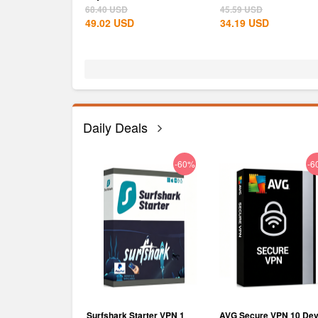
Steam CD...
68.40
USD
45.59
USD
49.02
USD
34.19
USD
Daily Deals
-75%
-60%
-6
RO Subscription
Surfshark Starter VPN 1
AVG Secure VPN 10 Dev