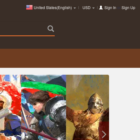
United States(English)
USD
Sign In
or
Sign Up