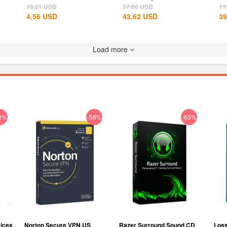
States...
Th
18.01
USD
57.00
USD
11
4.56
USD
43.62
USD
39
Load more
0%
-58%
-65%
ices
Norton Secure VPN US
Razer Surround Sound CD
Loss