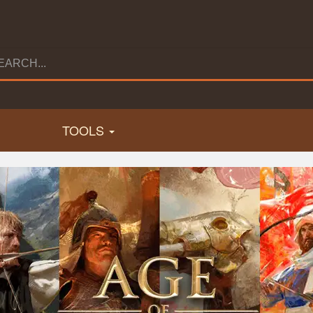
TOOLS