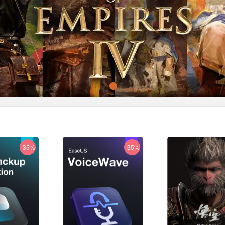
-35%
-35%