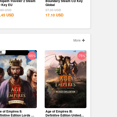
topath Traveler 2 Steam
Boundary Steam CD Key
 Key EU
Global
.80
USD
27.35
USD
.45
USD
17.10
USD
More
-65%
-75%
e of Empires II:
Age of Empires III:
finitive Edition Lords Of
Definitive Edition United