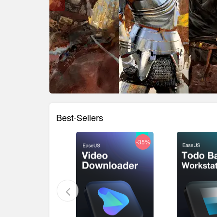
Best-Sellers
-36%
-35%