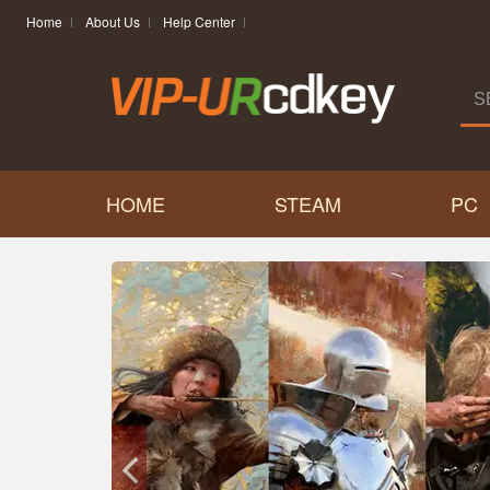
Home
About Us
Help Center
HOME
STEAM
PC