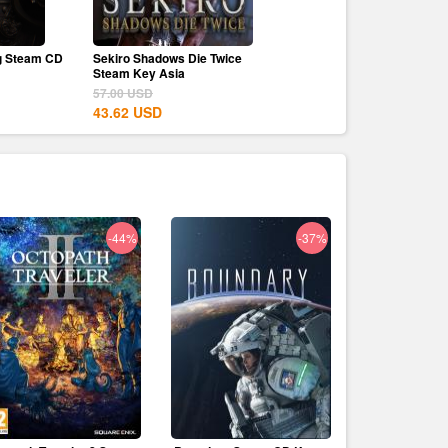
g Steam CD
Sekiro Shadows Die Twice
Canva Pro 1 Year Upgrad
Steam Key Asia
79.80
USD
57.00
USD
11.39
USD
43.62
USD
-44%
-37%