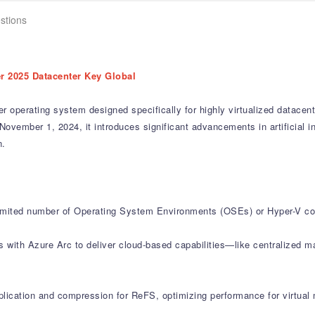
stions
r 2025 Datacenter Key Global
 operating system designed specifically for highly virtualized datacent
November 1, 2024, it introduces significant advancements in artificial int
n.
limited number of Operating System Environments (OSEs) or Hyper-V con
es with Azure Arc to deliver cloud-based capabilities—like centralize
lication and compression for ReFS, optimizing performance for virtual m