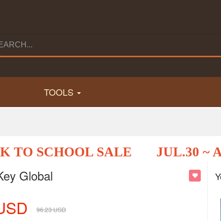
TOOLS
K TO SCHOOL SALE
JUL.30 ~ 
Key Global
Y
USD
96.23
USD