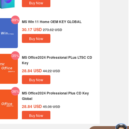
Buy Now
-89%
MS Win 11 Home OEM KEY GLOBAL
30.17
USD
273.62
USD
Buy Now
-35%
MS Office2024 Professional PLus LTSC CD
Key
28.84
USD
44.22
USD
Buy Now
-36%
MS Office2024 Professional Plus CD Key
Global
28.84
USD
45.36
USD
Buy Now