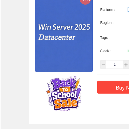
Platform :
Region :
Tags :
Stock :
Buy 