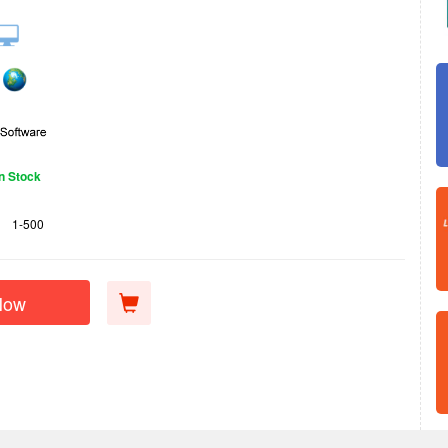
In Stock
1-500
Now