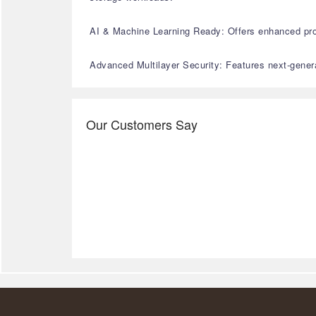
AI & Machine Learning Ready: Offers enhanced proc
Advanced Multilayer Security: Features next-generat
Our Customers Say