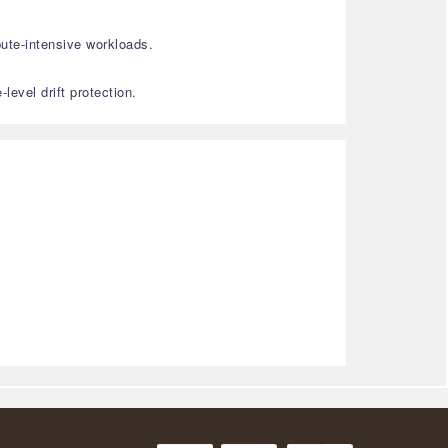
ute-intensive workloads.
evel drift protection.