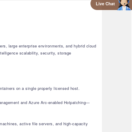
Live Chat
ers, large enterprise environments, and hybrid cloud
elligence scalability, security, storage
tainers on a single properly licensed host.
d management and Azure Arc-enabled Hotpatching—
achines, active file servers, and high-capacity