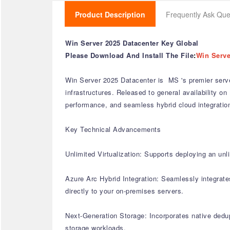
Product Description
Frequently Ask Que
Win Server 2025 Datacenter Key Global
Please Download And Install The File
:
Win Serve
Win Server 2025 Datacenter is MS 's premier server
infrastructures. Released to general availability on 
performance, and seamless hybrid cloud integratio
Key Technical Advancements
Unlimited Virtualization: Supports deploying an un
Azure Arc Hybrid Integration: Seamlessly integrat
directly to your on-premises servers.
Next-Generation Storage: Incorporates native dedup
storage workloads.