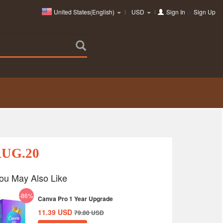
United States(English)
USD
Sign In
or
Sign Up
AUG.20
ou May Also Like
-86%
Canva Pro 1 Year Upgrade
11.39
USD
79.80
USD