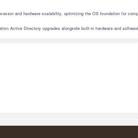
essor and hardware scalability, optimizing the OS foundation for comp
ion Active Directory upgrades alongside built-in hardware and software-l