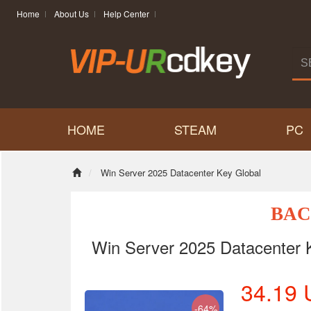
Home
About Us
Help Center
HOME
STEAM
PC
Win Server 2025 Datacenter Key Global
BAC
Win Server 2025 Datacenter 
34.19
-64%