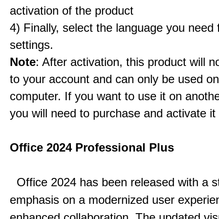
activation of the product
4) Finally, select the language you need
settings.
Note
: After activation, this product will 
to your account and can only be used o
computer. If you want to use it on anoth
you will need to purchase and activate it
Office 2024 Professional Plus
Office 2024 has been released with a s
emphasis on a modernized user experie
enhanced collaboration.
The updated vis