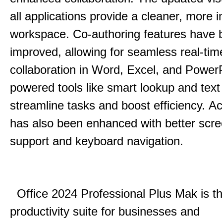
all applications provide a cleaner, more in
workspace.
Co-authoring features have 
improved, allowing for seamless real-tim
collaboration in Word, Excel, and Power
powered tools like smart lookup and text
streamline tasks and boost efficiency.
Acc
has also been enhanced with better scr
support and keyboard navigation.
Office 2024 Professional Plus Mak is th
productivity suite for businesses and