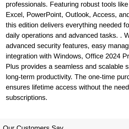
professionals.
Featuring robust tools lik
Excel, PowerPoint, Outlook, Access, and
this edition delivers everything needed 
daily operations and advanced tasks.
.
W
advanced security features, easy mana
integration with Windows, Office 2024 Pr
Plus provides a seamless and scalable so
long-term productivity.
The one-time purc
ensures lifetime access without the need
subscriptions.
Our Customers Say