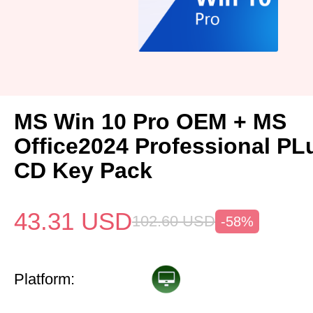
MS Win 10 Pro OEM + MS
Office2024 Professional P
CD Key Pack
43.31
USD
102.60
USD
-58%
Platform: