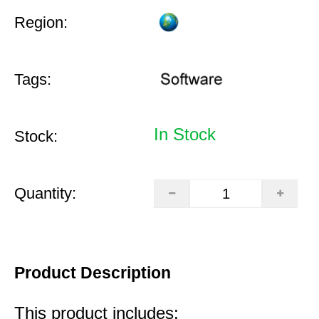
Region:
Tags:
In Stock
Stock:
Quantity:
Product Description
This product includes: