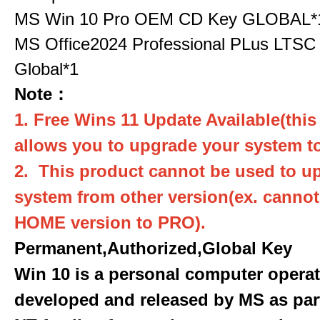
MS Win 10 Pro OEM CD Key GLOBAL*
MS Office2024 Professional PLus LTSC
Global*1
Note：
1. Free Wins 11 Update Available(this
allows you to upgrade your system to
2. This product cannot be used to u
system from other version(ex. canno
HOME version to PRO).
Permanent,Authorized,Global Key
Win 10 is a personal computer opera
developed and released by MS as par