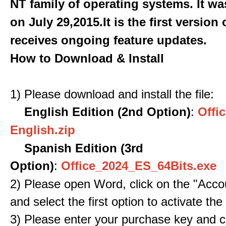
NT family of operating systems. It wa
on July 29,2015.It is the first version
receives ongoing feature updates.
How to Download & Install
1) Please download and install the file:
English Edition (2nd Option)
:
Offic
English.zip
Spanish Edition (3rd
Option)
:
Office_2024_ES_64Bits.exe
2) Please open Word, click on the "Accou
and select the first option to activate the
3) Please enter your purchase key and c