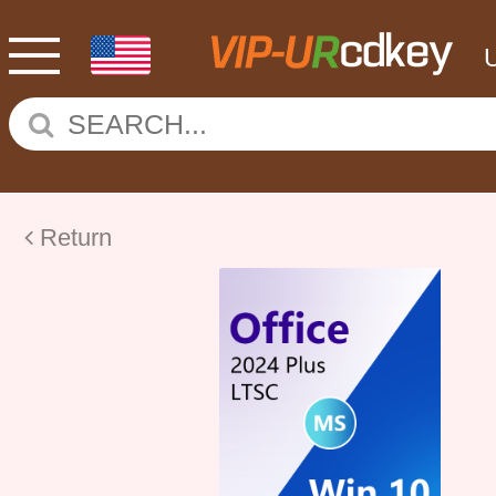
Return