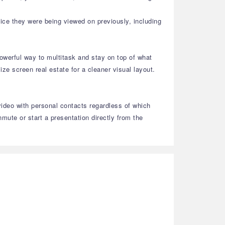
ice they were being viewed on previously, including
owerful way to multitask and stay on top of what
e screen real estate for a cleaner visual layout.
video with personal contacts regardless of which
ute or start a presentation directly from the