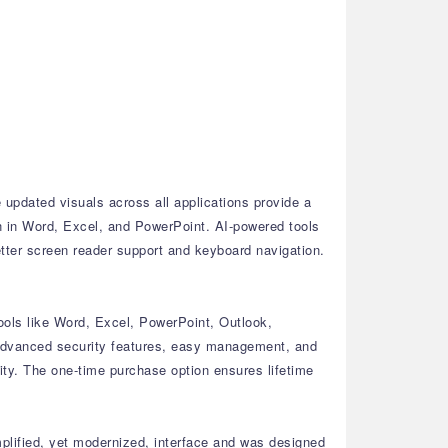
updated visuals across all applications provide a
n in Word, Excel, and PowerPoint.
AI-powered tools
tter screen reader support and keyboard navigation.
ools like Word, Excel, PowerPoint, Outlook,
dvanced security features, easy management, and
ty.
The one-time purchase option ensures lifetime
plified, yet modernized, interface and was designed