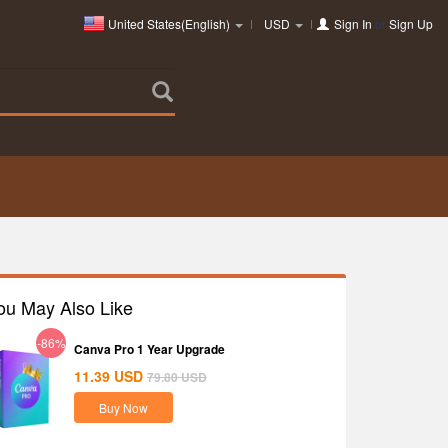
United States(English)
USD
Sign In
or
Sign Up
ou May Also Like
-86%
Canva Pro 1 Year Upgrade
11.39
USD
79.80
USD
Buy Now