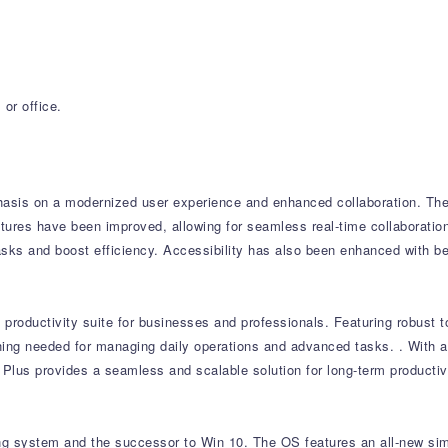
or office.
asis on a modernized user experience and enhanced collaboration.
The 
tures have been improved, allowing for seamless real-time collaboratio
asks and boost efficiency.
Accessibility has also been enhanced with be
productivity suite for businesses and professionals.
Featuring robust t
thing needed for managing daily operations and advanced tasks.
.
With a
 Plus provides a seamless and scalable solution for long-term productivi
ing system and the successor to Win 10. The OS features an all-new sim