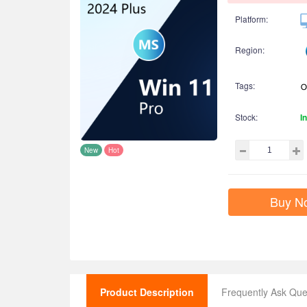
Platform:
Region:
Tags:
Stock:
I
New
Hot
Buy N
Product Description
Frequently Ask Que