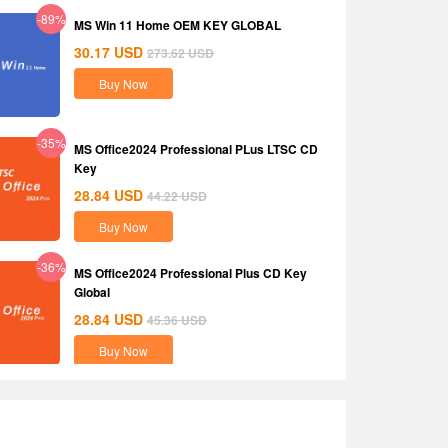
-89%
MS Win 11 Home OEM KEY GLOBAL
30.17
USD
273.62
USD
Buy Now
-35%
MS Office2024 Professional PLus LTSC CD
Key
28.84
USD
44.22
USD
Buy Now
-36%
MS Office2024 Professional Plus CD Key
Global
28.84
USD
45.36
USD
Buy Now