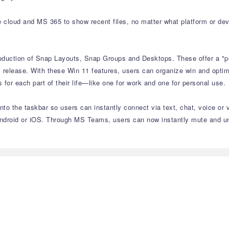
e cloud and MS 365 to show recent files, no matter what platform or dev
roduction of Snap Layouts, Snap Groups and Desktops. These offer a "p
 release. With these Win 11 features, users can organize win and optimiz
or each part of their life—like one for work and one for personal use.
to the taskbar so users can instantly connect via text, chat, voice or 
ndroid or iOS. Through MS Teams, users can now instantly mute and unm