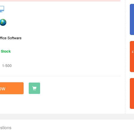
n Stock
1-500
ow
stions