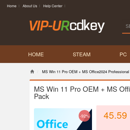
Home
About Us
Help Center
HOME
STEAM
PC
MS Win 11 Pro OEM + MS Office2024 Professional
MS Win 11 Pro OEM + MS Offi
Pack
45.59
-92%