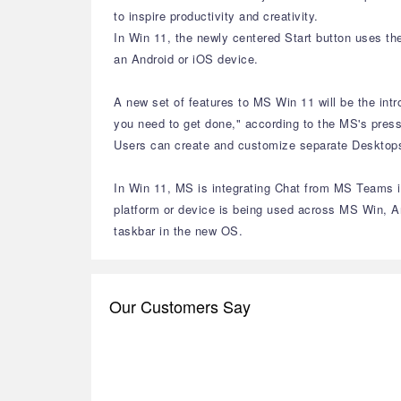
to inspire productivity and creativity.
In Win 11, the newly centered Start button uses th
an Android or iOS device.
A new set of features to MS Win 11 will be the int
you need to get done," according to the MS's press
Users can create and customize separate Desktops f
In Win 11, MS is integrating Chat from MS Teams in
platform or device is being used across MS Win, A
taskbar in the new OS.
Our Customers Say