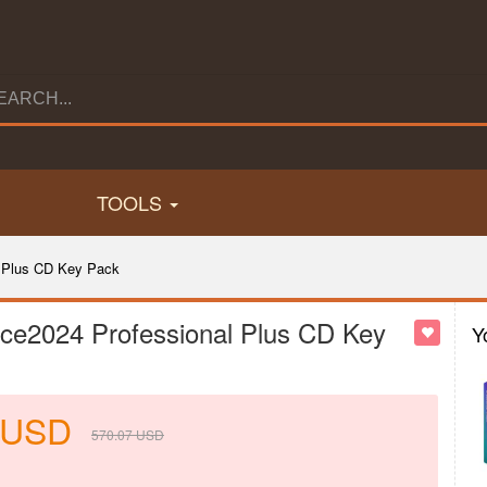
TOOLS
 Plus CD Key Pack
ce2024 Professional Plus CD Key
Y
USD
570.07
USD