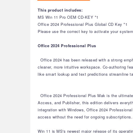
This product includes:
MS Win 11 Pro OEM CD-KEY *1
Office 2024 Professional Plus Global CD Key *1
Please use the correct key to activate your system 
Office 2024 Professional Plus
Office 2024 has been released with a strong emph
cleaner, more intuitive workspace.
Co-authoring fea
like smart lookup and text predictions streamline t
Office 2024 Professional Plus Mak is the ultimate 
Access, and Publisher, this edition delivers every
integration with Windows, Office 2024 Professional
access without the need for ongoing subscriptions.
Win 11 is MS's newest major release of its operat