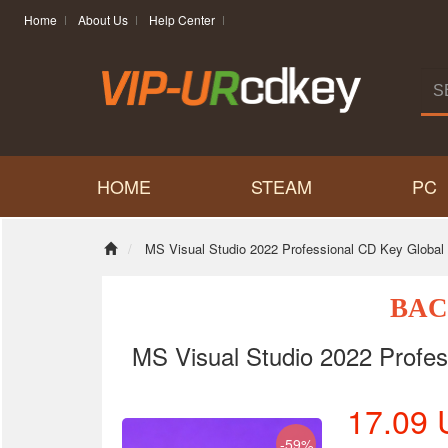
Home
About Us
Help Center
HOME
STEAM
PC
MS Visual Studio 2022 Professional CD Key Global
BAC
MS Visual Studio 2022 Profes
17.09
-59%