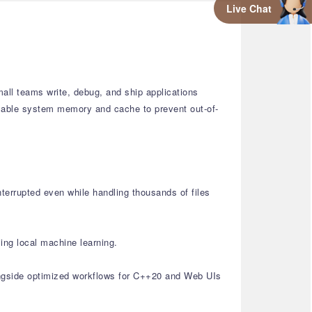
Live Chat
all teams write, debug, and ship applications
ailable system memory and cache to prevent out-of-
nterrupted even while handling thousands of files
ing local machine learning.
ongside optimized workflows for C++20 and Web UIs