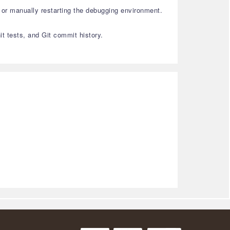
or manually restarting the debugging environment.
it tests, and Git commit history.