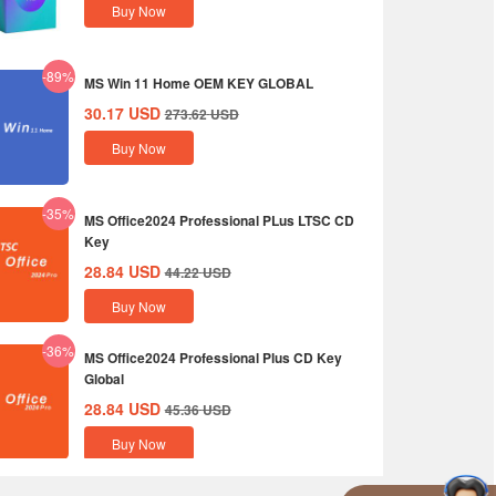
Buy Now
-89%
MS Win 11 Home OEM KEY GLOBAL
30.17
USD
273.62
USD
Buy Now
-35%
MS Office2024 Professional PLus LTSC CD
Key
28.84
USD
44.22
USD
Buy Now
-36%
MS Office2024 Professional Plus CD Key
Global
28.84
USD
45.36
USD
Buy Now