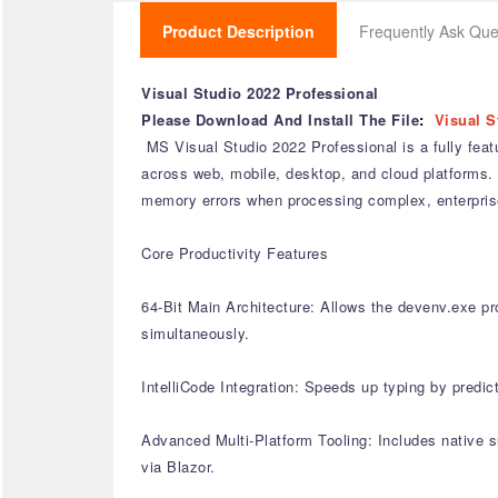
Product Description
Frequently Ask Que
Visual Studio 2022 Professional
Please Download And Install The File
:
Visual S
MS Visual Studio 2022 Professional is a fully feat
across web, mobile, desktop, and cloud platforms. 
memory errors when processing complex, enterprise
Core Productivity Features
64-Bit Main Architecture: Allows the devenv.exe pro
simultaneously.
IntelliCode Integration: Speeds up typing by predic
Advanced Multi-Platform Tooling: Includes native 
via Blazor.