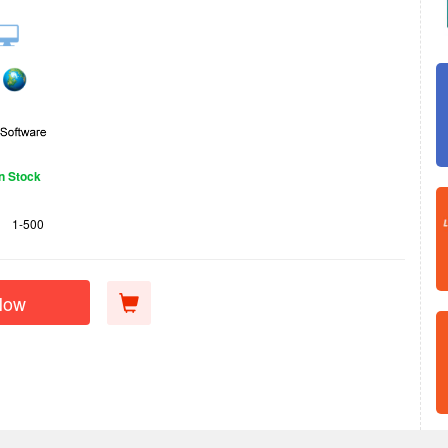
In Stock
1-500
Now