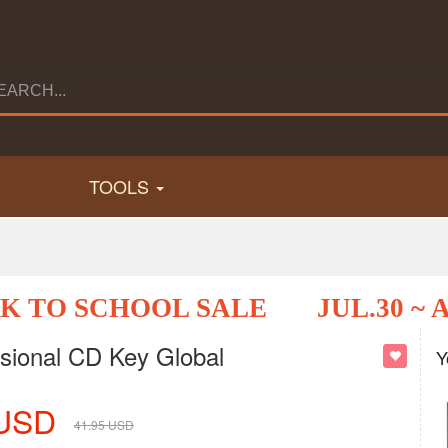
TOOLS
K TO SCHOOL SALE
JUL.30 ~ 
sional CD Key Global
Y
USD
41.95
USD