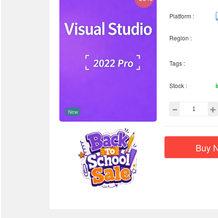
Platform :
Region :
Tags :
Stock :
New
Buy 