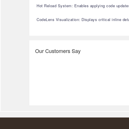
Hot Reload System: Enables applying code updates 
CodeLens Visualization: Displays critical inline de
Our Customers Say