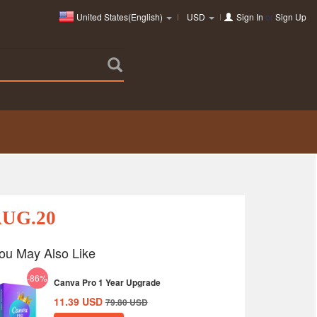
United States(English)
USD
Sign In
or
Sign Up
AUG.20
ou May Also Like
-86%
Canva Pro 1 Year Upgrade
11.39
USD
79.80
USD