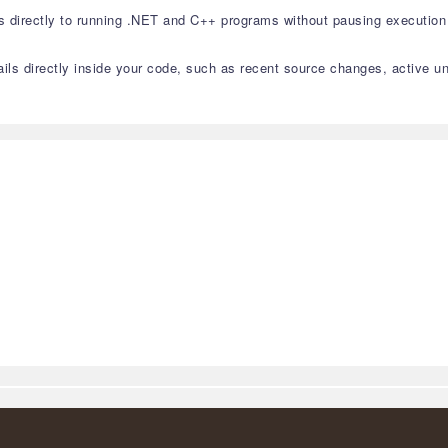
directly to running .NET and C++ programs without pausing execution 
tails directly inside your code, such as recent source changes, active un