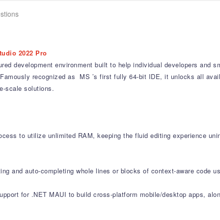
stions
tudio 2022 Pro
ured development environment built to help individual developers and sm
Famously recognized as MS ’s first fully 64-bit IDE, it unlocks all av
-scale solutions.
cess to utilize unlimited RAM, keeping the fluid editing experience uni
ting and auto-completing whole lines or blocks of context-aware code us
support for .NET MAUI to build cross-platform mobile/desktop apps, al