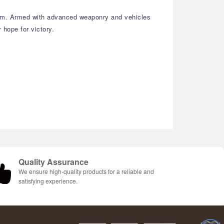
them. Armed with advanced weaponry and vehicles
 hope for victory.
Quality Assurance
We ensure high-quality products for a reliable and
satisfying experience.