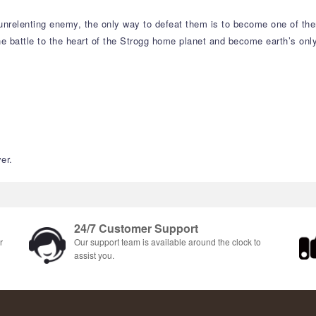
an unrelenting enemy, the only way to defeat them is to become one of 
e battle to the heart of the Strogg home planet and become earth’s only
er.
24/7 Customer Support
r
Our support team is available around the clock to
assist you.