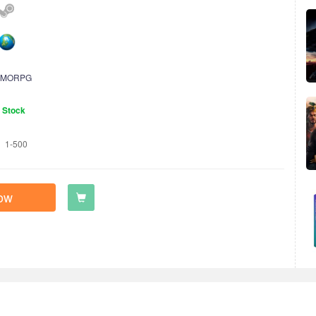
MORPG
n Stock
1-500
ow