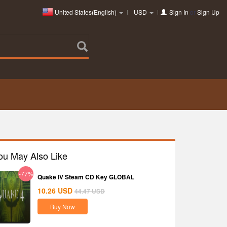
United States(English)
USD
Sign In
or
Sign Up
ou May Also Like
-77%
Quake IV Steam CD Key GLOBAL
10.26
USD
44.47
USD
Buy Now