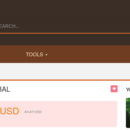
TOOLS
BAL
Y
USD
44.47
USD