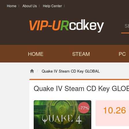
Home
About Us
Help Center
HOME
STEAM
PC
Quake IV Steam CD Key GLOBAL
Quake IV Steam CD Key GLO
10.26
-77%