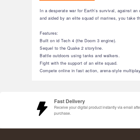
In a desperate war for Earth’s survival, against 
and aided by an elite squad of marines, you take th
Features:
Built on id Tech 4 (the Doom 3 engine).
Sequel to the Quake 2 storyline.
Battle outdoors using tanks and walkers.
Fight with the support of an elite squad.
Compete online in fast action, arena-style multiplay
Fast Delivery
Receive your digital product instantly via email afte
purchase.