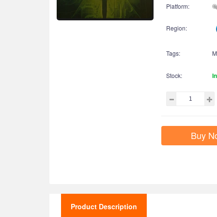
Platform:
Region:
Tags:
M
Stock:
I
Buy N
Product Description