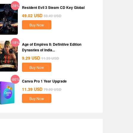
-28%
Resident Evil 3 Steam CD Key Global
49.02
USD
68.40
USD
Buy Now
-18%
Age of Empires II: Definitive Edition
Dynasties of India...
9.29
USD
11.39
USD
Buy Now
-86%
Canva Pro 1 Year Upgrade
11.39
USD
79.80
USD
Buy Now