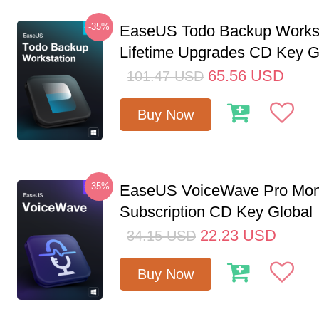
-35%
EaseUS Todo Backup Workst
Lifetime Upgrades CD Key G
65.56
USD
101.47
USD
Buy Now
-35%
EaseUS VoiceWave Pro Mon
Subscription CD Key Global
22.23
USD
34.15
USD
Buy Now