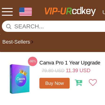
Best-Sellers
-86%
Canva Pro 1 Year Upgrade
11.39
USD
79.80
USD
Buy Now