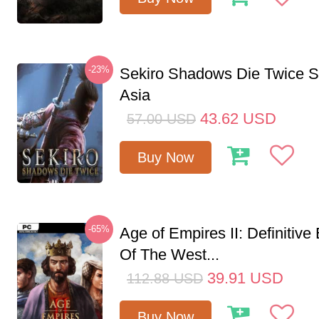
-23%
Sekiro Shadows Die Twice 
Asia
43.62
USD
57.00
USD
Buy Now
-65%
Age of Empires II: Definitive
Of The West...
39.91
USD
112.88
USD
Buy Now