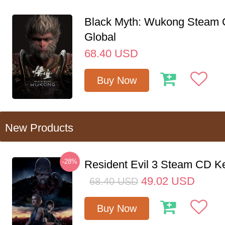
Black Myth: Wukong Steam
Global
68.40
USD
Buy Now
New Products
-28%
Resident Evil 3 Steam CD K
49.02
USD
68.40
USD
Buy Now