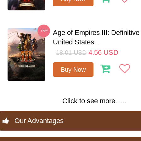
-75%
Age of Empires III: Definitive
United States...
4.56
USD
18.01
USD
Buy Now
Click to see more......
Our Advantages