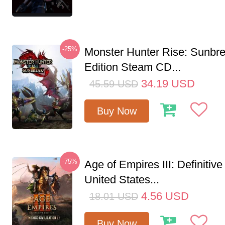
-25%
Monster Hunter Rise: Sunbr
Edition Steam CD...
34.19
USD
45.59
USD
Buy Now
-75%
Age of Empires III: Definitive
United States...
4.56
USD
18.01
USD
Buy Now