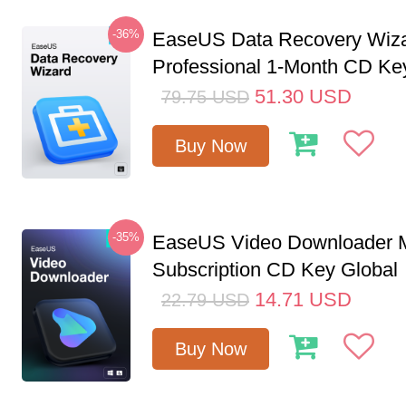
-36%
EaseUS Data Recovery Wiz
Professional 1-Month CD Ke
51.30
USD
79.75
USD
Buy Now
-35%
EaseUS Video Downloader M
Subscription CD Key Global
14.71
USD
22.79
USD
Buy Now