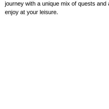
journey with a unique mix of quests and a
enjoy at your leisure.