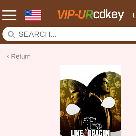
Return