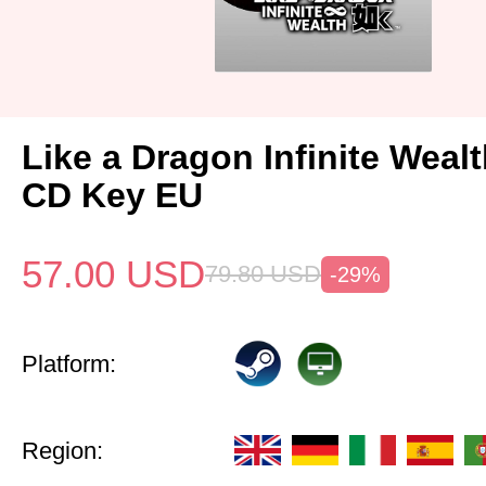
Like a Dragon Infinite Weal
CD Key EU
57.00
USD
79.80
USD
-29%
Platform:
Region: