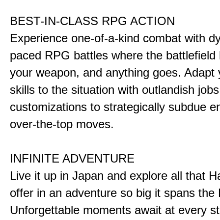
BEST-IN-CLASS RPG ACTION
Experience one-of-a-kind combat with dy
paced RPG battles where the battlefiel
your weapon, and anything goes. Adapt y
skills to the situation with outlandish job
customizations to strategically subdue e
over-the-top moves.
INFINITE ADVENTURE
Live it up in Japan and explore all that H
offer in an adventure so big it spans the 
Unforgettable moments await at every st