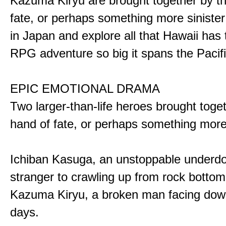
Kazuma Kiryu are brought together by t
fate, or perhaps something more sinister
in Japan and explore all that Hawaii has t
RPG adventure so big it spans the Pacifi
EPIC EMOTIONAL DRAMA
Two larger-than-life heroes brought toge
hand of fate, or perhaps something more
Ichiban Kasuga, an unstoppable underd
stranger to crawling up from rock bottom
Kazuma Kiryu, a broken man facing down
days.