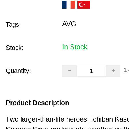
AVG
Tags:
In Stock
Stock:
1
Quantity:
Product Description
Two larger-than-life heroes, Ichiban Ka